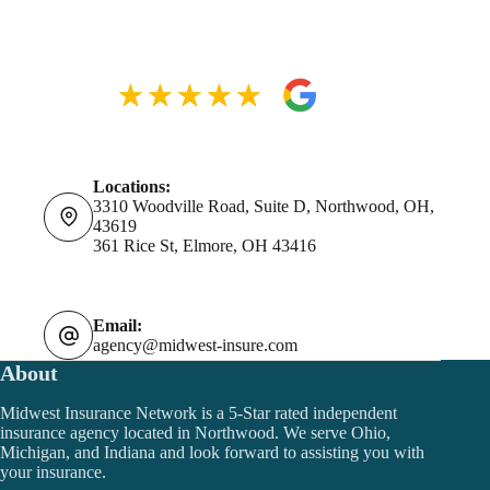
Locations:
3310 Woodville Road, Suite D, Northwood, OH,
43619
361 Rice St, Elmore, OH 43416
Email:
agency@midwest-insure.com
About
Midwest Insurance Network is a 5-Star rated independent
insurance agency located in Northwood. We serve Ohio,
Michigan, and Indiana and look forward to assisting you with
your insurance.