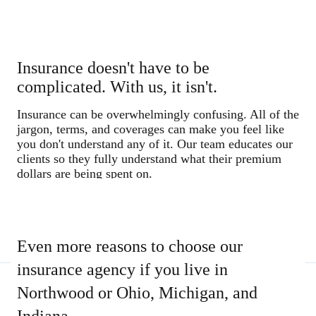
Insurance doesn't have to be
complicated. With us, it isn't.
Insurance can be overwhelmingly confusing. All of the
jargon, terms, and coverages can make you feel like
you don't understand any of it. Our team educates our
clients so they fully understand what their premium
dollars are being spent on.
Even more reasons to choose our
insurance agency if you live in
Northwood or Ohio, Michigan, and