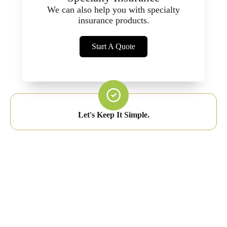
We can also help you with specialty
insurance products.
Start A Quote
Let's Keep It Simple.