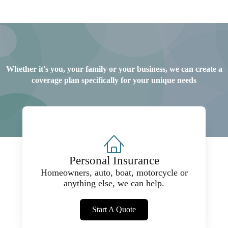
Whether it's you, your family or your business, we can create a
coverage plan specifically for your unique needs
Personal Insurance
Homeowners, auto, boat, motorcycle or
anything else, we can help.
Start A Quote