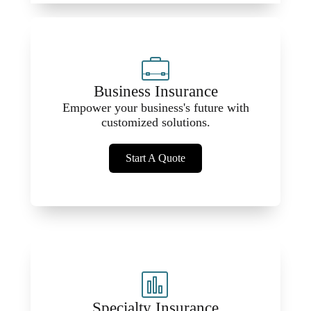
Business Insurance
Empower your business's future with
customized solutions.
Start A Quote
Specialty Insurance