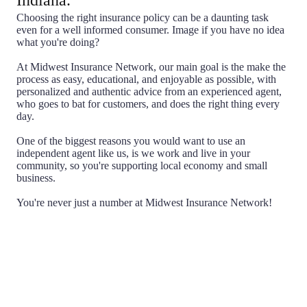
Indiana.
Choosing the right insurance policy can be a daunting task
even for a well informed consumer. Image if you have no idea
what you're doing?
At Midwest Insurance Network, our main goal is the make the
process as easy, educational, and enjoyable as possible, with
personalized and authentic advice from an experienced agent,
who goes to bat for customers, and does the right thing every
day.
One of the biggest reasons you would want to use an
independent agent like us, is we work and live in your
community, so you're supporting local economy and small
business.
You're never just a number at Midwest Insurance Network!
Choice