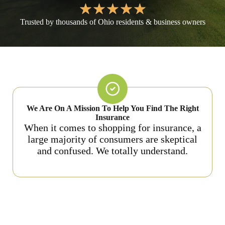
★
★
★
★
★
Trusted by thousands of Ohio residents & business owners
We Are On A Mission To Help You Find The Right
Insurance
When it comes to shopping for insurance, a
large majority of consumers are skeptical
and confused. We totally understand.