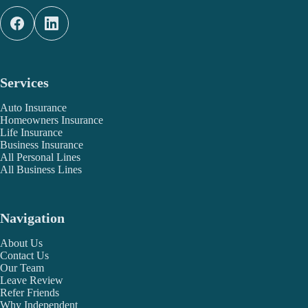
Services
Auto Insurance
Homeowners Insurance
Life Insurance
Business Insurance
All Personal Lines
All Business Lines
Navigation
About Us
Contact Us
Our Team
Leave Review
Refer Friends
Why Independent