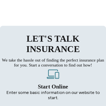
LET'S TALK
INSURANCE
We take the hassle out of finding the perfect insurance plan
for you. Start a conversation to find out how!
Start Online
Enter some basic information on our website to
start.