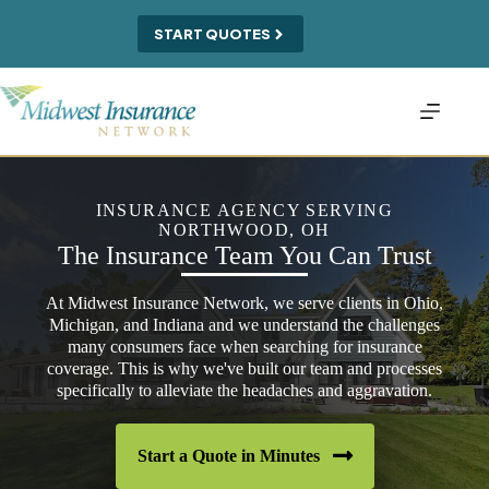
Skip
to
START QUOTES
content
INSURANCE AGENCY SERVING
NORTHWOOD, OH
The Insurance Team You Can Trust
At Midwest Insurance Network, we serve clients in Ohio,
Michigan, and Indiana and we understand the challenges
many consumers face when searching for insurance
coverage. This is why we've built our team and processes
specifically to alleviate the headaches and aggravation.
Start a Quote in Minutes