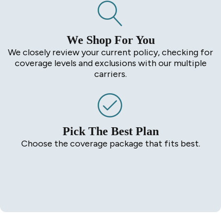
We Shop For You
We closely review your current policy, checking for
coverage levels and exclusions with our multiple
carriers.
Pick The Best Plan
Choose the coverage package that fits best.
Start a Quote in Minutes