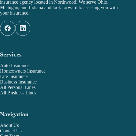
insurance agency located in Northwood. We serve Ohio,
Michigan, and Indiana and look forward to assisting you with
your insurance.
Services
Auto Insurance
Homeowners Insurance
Life Insurance
Business Insurance
All Personal Lines
All Business Lines
Navigation
About Us
Contact Us