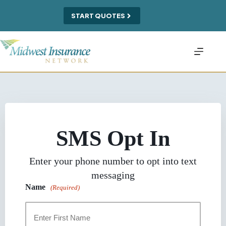
Skip
to
START QUOTES
content
SMS Opt In
Enter your phone number to opt into text
messaging
Name
(Required)