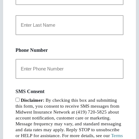
First
Last
Phone Number
SMS Consent
Disclaimer:
By checking this box and submitting
this form, you consent to receive SMS messages from
Midwest Insurance Network at (419) 720-5825 about
account notification, customer care or marketing.
Message frequency may vary, and standard messaging
and data rates may apply. Reply STOP to unsubscribe
or HELP for assistance. For more details, see our
Terms