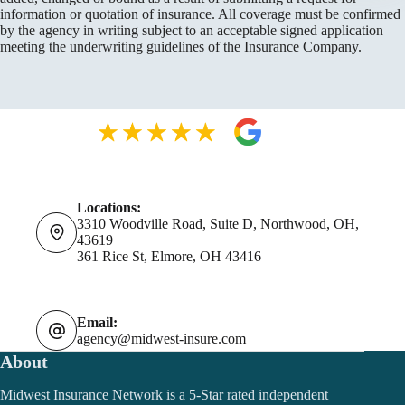
information or quotation of insurance. All coverage must be confirmed
by the agency in writing subject to an acceptable signed application
meeting the underwriting guidelines of the Insurance Company.
Locations:
3310 Woodville Road, Suite D, Northwood, OH,
43619
361 Rice St, Elmore, OH 43416
Email:
agency@midwest-insure.com
About
Midwest Insurance Network is a 5-Star rated independent