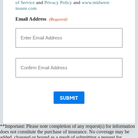
of Service
and
Privacy Policy
and
www.midwest-
insure.com
Email Address
(Required)
Enter
Email
Confirm
Email
SUBMIT
**Important: Please note completion of any request(s) for information
does not constitute the purchase of insurance. No coverage may be
added, changed or bound as a result of submitting a request for