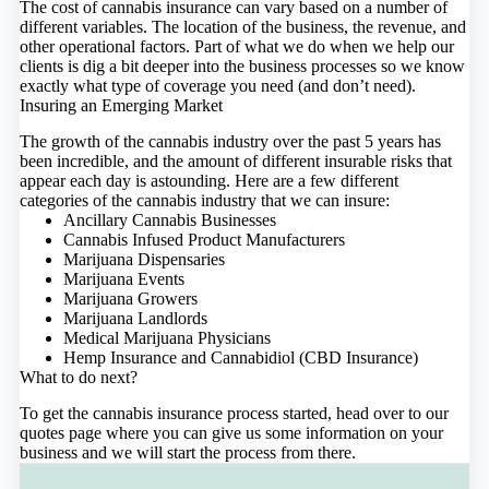
The cost of cannabis insurance can vary based on a number of
different variables. The location of the business, the revenue, and
other operational factors. Part of what we do when we help our
clients is dig a bit deeper into the business processes so we know
exactly what type of coverage you need (and don’t need).
Insuring an Emerging Market
The growth of the cannabis industry over the past 5 years has
been incredible, and the amount of different insurable risks that
appear each day is astounding. Here are a few different
categories of the cannabis industry that we can insure:
Ancillary Cannabis Businesses
Cannabis Infused Product Manufacturers
Marijuana Dispensaries
Marijuana Events
Marijuana Growers
Marijuana Landlords
Medical Marijuana Physicians
Hemp Insurance and Cannabidiol (CBD Insurance)
What to do next?
To get the cannabis insurance process started,
head over to our
quotes page
where you can give us some information on your
business and we will start the process from there.