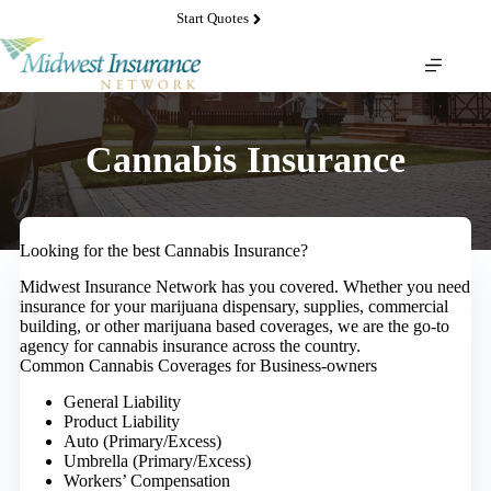
Skip
Start Quotes
to
content
Cannabis Insurance
Looking for the best Cannabis Insurance?
Midwest Insurance Network has you covered. Whether you need
insurance for your marijuana dispensary, supplies, commercial
building, or other marijuana based coverages, we are the go-to
agency for cannabis insurance across the country.
Common Cannabis Coverages for Business-owners
General Liability
Product Liability
Auto (Primary/Excess)
Umbrella (Primary/Excess)
Workers’ Compensation