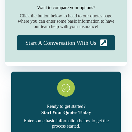
Want to compare your options?
Click the button below to head to our quotes page
where you can enter some basic information to have
our team help with your insurance!
Start A Conversation With Us
Ready to get started?
Start Your Quotes Today
Enter some basic information below to get the
process started.