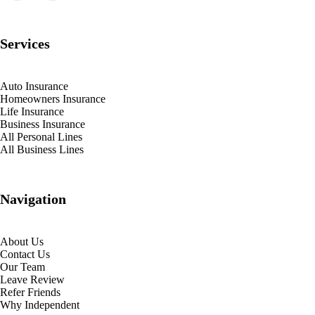
Services
Auto Insurance
Homeowners Insurance
Life Insurance
Business Insurance
All Personal Lines
All Business Lines
Navigation
About Us
Contact Us
Our Team
Leave Review
Refer Friends
Why Independent