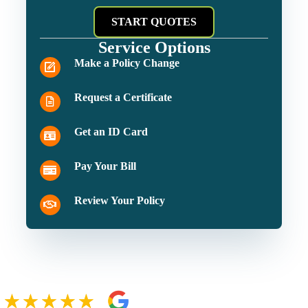
START QUOTES
Service Options
Make a Policy Change
Request a Certificate
Get an ID Card
Pay Your Bill
Review Your Policy