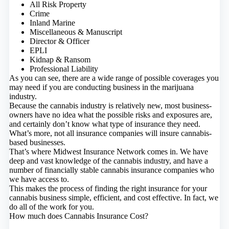
All Risk Property
Crime
Inland Marine
Miscellaneous & Manuscript
Director & Officer
EPLI
Kidnap & Ransom
Professional Liability
As you can see, there are a wide range of possible coverages you
may need if you are conducting business in the marijuana
industry.
Because the cannabis industry is relatively new, most business-
owners have no idea what the possible risks and exposures are,
and certainly don’t know what type of insurance they need.
What’s more, not all insurance companies will insure cannabis-
based businesses.
That’s where Midwest Insurance Network comes in. We have
deep and vast knowledge of the cannabis industry, and have a
number of financially stable cannabis insurance companies who
we have access to.
This makes the process of finding the right insurance for your
cannabis business simple, efficient, and cost effective. In fact, we
do all of the work for you.
How much does Cannabis Insurance Cost?