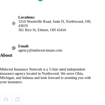
Locations:
3310 Woodville Road, Suite D, Northwood, OH,
43619
361 Rice St, Elmore, OH 43416
Email:
agency@midwest-insure.com
About
Midwest Insurance Network is a 5-Star rated independent
insurance agency located in Northwood. We serve Ohio,
Michigan, and Indiana and look forward to assisting you with
your insurance.