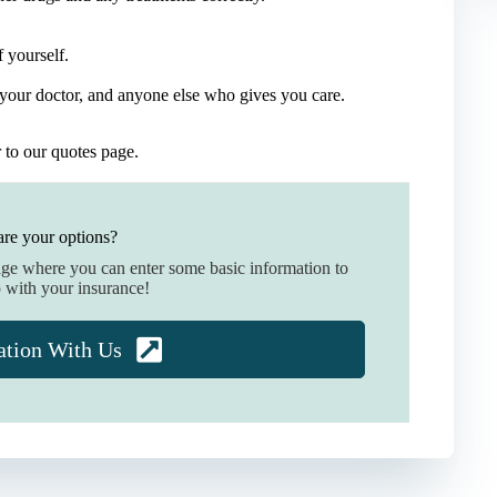
 yourself.
your doctor, and anyone else who gives you care.
r to our quotes page.
re your options?
age where you can enter some basic information to
 with your insurance!
ation With Us