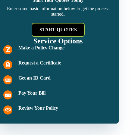
Start Your Quotes Today
Enter some basic information below to get the process
started.
START QUOTES
Service Options
Make a Policy Change
Request a Certificate
Get an ID Card
Pay Your Bill
Review Your Policy