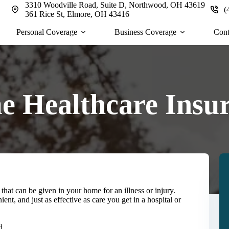
3310 Woodville Road, Suite D, Northwood, OH 43619
(
361 Rice St, Elmore, OH 43416
Personal Coverage
Business Coverage
Cont
 Healthcare Insu
that can be given in your home for an illness or injury.
nt, and just as effective as care you get in a hospital or
d