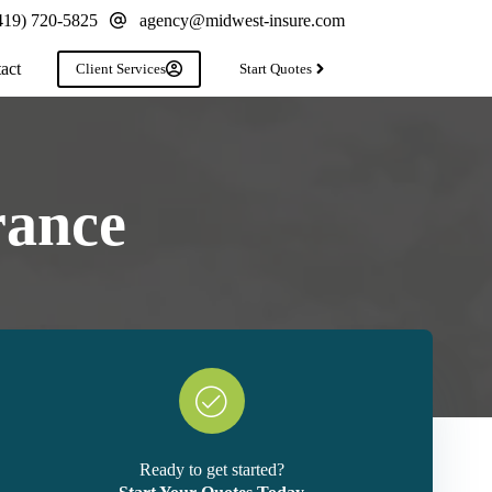
419) 720-5825
agency@midwest-insure.com
act
Client Services
Start Quotes
rance
Ready to get started?