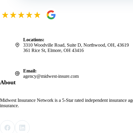
Locations:
3310 Woodville Road, Suite D, Northwood, OH, 43619
361 Rice St, Elmore, OH 43416
Email:
agency@midwest-insure.com
About
Midwest Insurance Network is a 5-Star rated independent insurance ag
insurance.