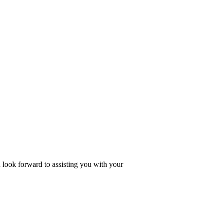
look forward to assisting you with your