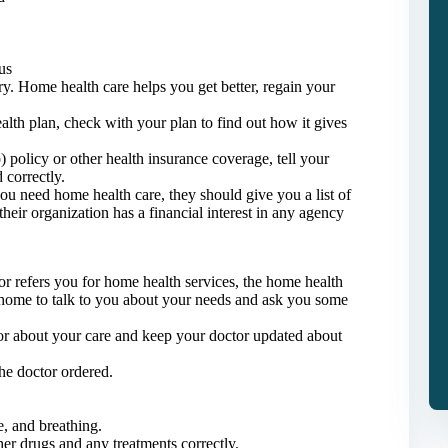
us
ury. Home health care helps you get better, regain your
lth plan, check with your plan to find out how it gives
policy or other health insurance coverage, tell your
 correctly.
you need home health care, they should give you a list of
their organization has a financial interest in any agency
or refers you for home health services, the home health
home to talk to you about your needs and ask you some
tor about your care and keep your doctor updated about
the doctor ordered.
e, and breathing.
er drugs and any treatments correctly.