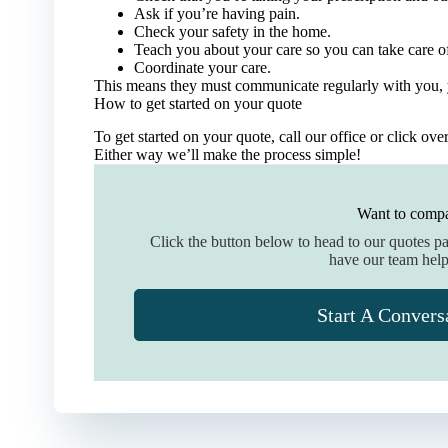
Ask if you’re having pain.
Check your safety in the home.
Teach you about your care so you can take care of
Coordinate your care.
This means they must communicate regularly with you, 
How to get started on your quote
To get started on your quote, call our office or click ove
Either way we’ll make the process simple!
Want to compa
Click the button below to head to our quotes p
have our team help
Start A Convers