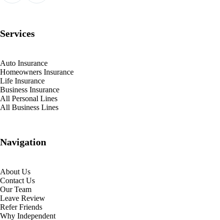
Services
Auto Insurance
Homeowners Insurance
Life Insurance
Business Insurance
All Personal Lines
All Business Lines
Navigation
About Us
Contact Us
Our Team
Leave Review
Refer Friends
Why Independent