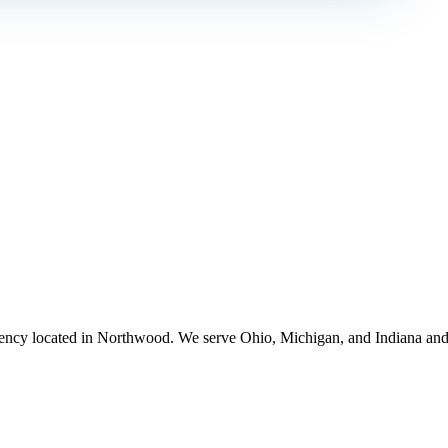
ency located in Northwood. We serve Ohio, Michigan, and Indiana and 