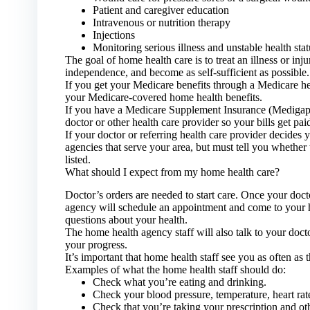
Patient and caregiver education
Intravenous or nutrition therapy
Injections
Monitoring serious illness and unstable health stat
The goal of home health care is to treat an illness or inj
independence, and become as self-sufficient as possible.
If you get your Medicare benefits through a Medicare hea
your Medicare-covered home health benefits.
If you have a Medicare Supplement Insurance (Medigap) 
doctor or other health care provider so your bills get paid
If your doctor or referring health care provider decides 
agencies that serve your area, but must tell you whether 
listed.
What should I expect from my home health care?
Doctor’s orders are needed to start care. Once your doct
agency will schedule an appointment and come to your 
questions about your health.
The home health agency staff will also talk to your doc
your progress.
It’s important that home health staff see you as often as 
Examples of what the home health staff should do:
Check what you’re eating and drinking.
Check your blood pressure, temperature, heart rat
Check that you’re taking your prescription and oth