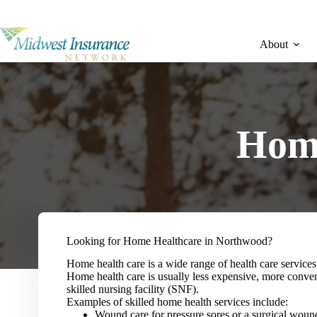
Skip
to
content
About
Home
Looking for Home Healthcare in Northwood?
Home health care is a wide range of health care services 
Home health care is usually less expensive, more convenie
skilled nursing facility (SNF).
Examples of skilled home health services include:
Wound care for pressure sores or a surgical woun