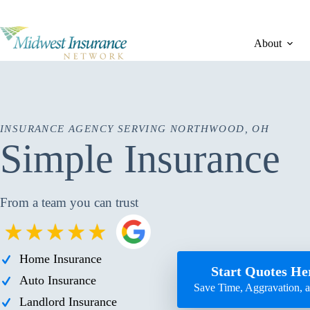
Skip
to
content
About
INSURANCE AGENCY SERVING NORTHWOOD, OH
Simple Insurance
From a team you can trust
Home Insurance
Start Quotes He
Auto Insurance
Save Time, Aggravation,
Landlord Insurance