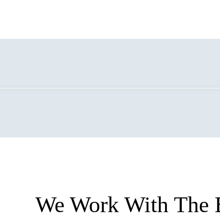
We Work With The 