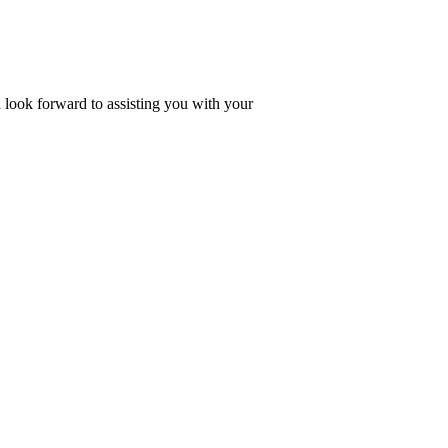
look forward to assisting you with your