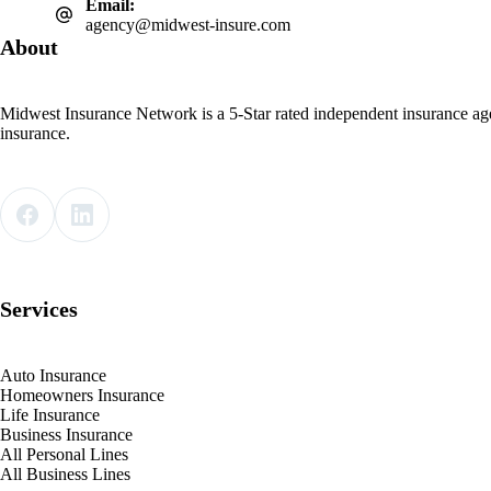
Email:
agency@midwest-insure.com
About
Midwest Insurance Network is a 5-Star rated independent insurance ag
insurance.
Services
Auto Insurance
Homeowners Insurance
Life Insurance
Business Insurance
All Personal Lines
All Business Lines