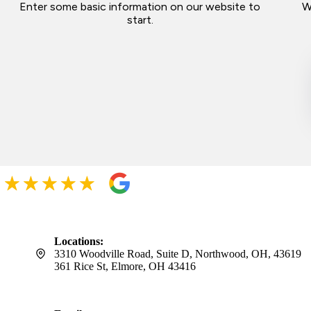
Enter some basic information on our website to
W
start.
Locations:
3310 Woodville Road, Suite D, Northwood, OH, 43619
361 Rice St, Elmore, OH 43416