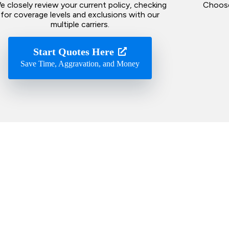
e closely review your current policy, checking
Choose
for coverage levels and exclusions with our
multiple carriers.
Start Quotes Here
Save Time, Aggravation, and Money