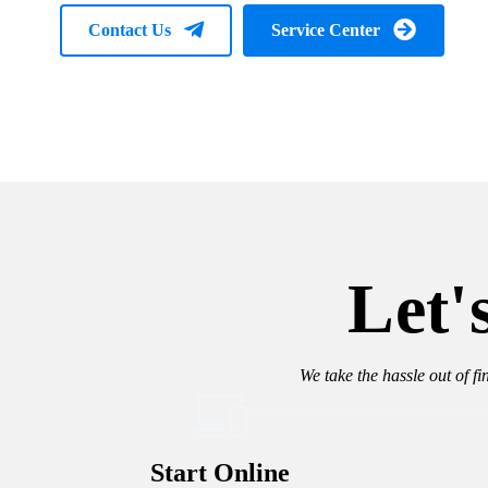
Contact Us
Service Center
Let'
We take the hassle out of fi
Start Online