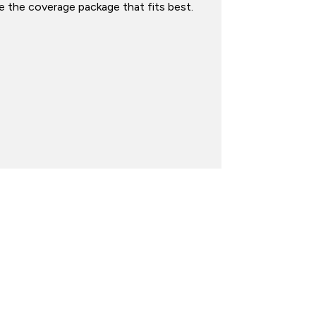
 the coverage package that fits best.