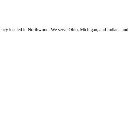
ency located in Northwood. We serve Ohio, Michigan, and Indiana and 