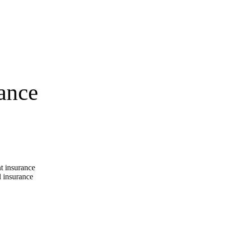
ance
t insurance
 insurance