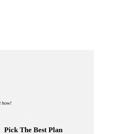
ut how!
Pick The Best Plan