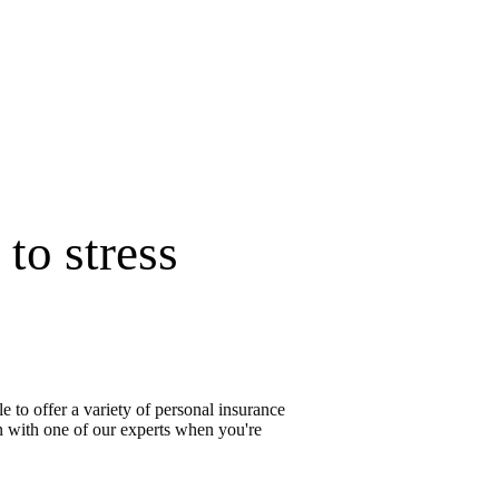
to stress
 to offer a variety of personal insurance
on with one of our experts when you're