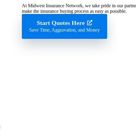
At Midwest Insurance Network, we take pride in our partner
make the insurance buying process as easy as possible.
Start Quotes Here
Save Time, Aggravation, and Money
!