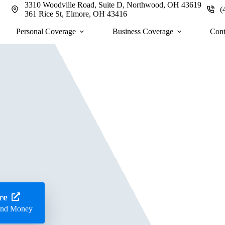
3310 Woodville Road, Suite D, Northwood, OH 43619
(
361 Rice St, Elmore, OH 43416
Personal Coverage
Business Coverage
Cont
re
 and Money