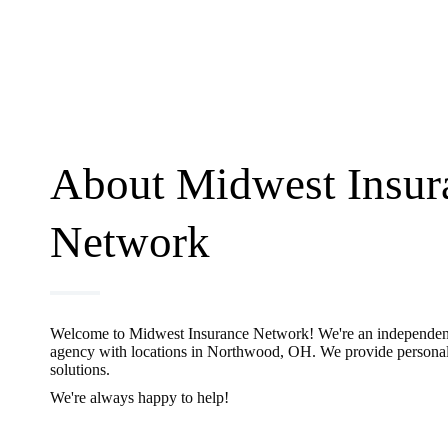
About Midwest Insur
Network
Welcome to Midwest Insurance Network! We're an independen
agency with locations in Northwood, OH. We provide personal
solutions.
We're always happy to help!