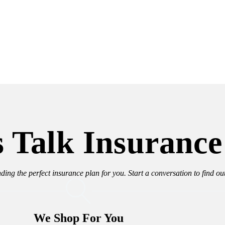
s Talk Insurance
nding the perfect insurance plan for you. Start a conversation to find o
We Shop For You