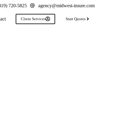
419) 720-5825
agency@midwest-insure.com
act
Client Services
Start Quotes