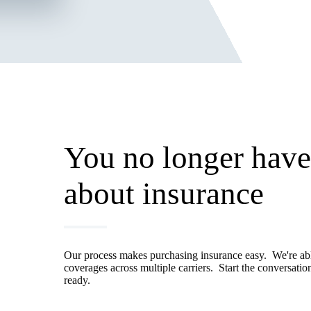
You no longer have 
about insurance
Our process makes purchasing insurance easy. We're able
coverages across multiple carriers. Start the conversati
ready.