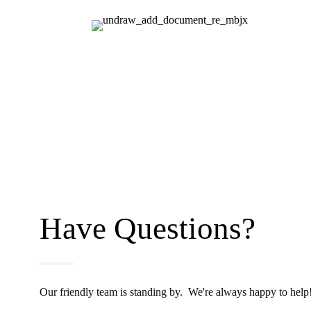
Have Questions?
Our friendly team is standing by. We're always happy to help