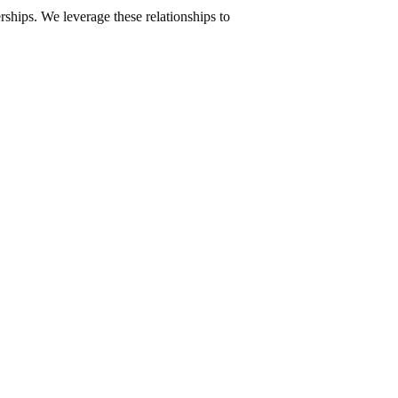
ships. We leverage these relationships to